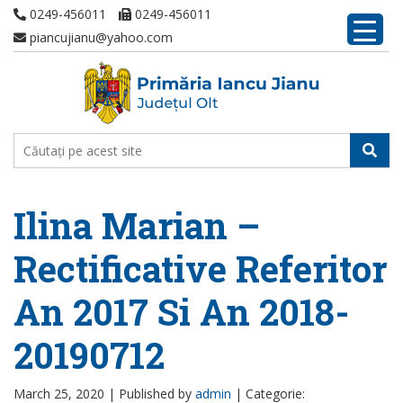
0249-456011
0249-456011
piancujianu@yahoo.com
Ilina Marian –
Rectificative Referitor
An 2017 Si An 2018-
20190712
March 25, 2020 |
Published by
admin
|
Categorie: