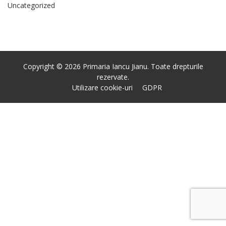
Uncategorized
Copyright © 2026 Primaria Iancu Jianu. Toate drepturile
rezervate.
Utilizare cookie-uri
GDPR